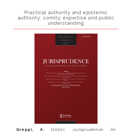
Practical authority and epistemic
authority: comity, expertise and public
understanding
Greppi, A.
(2020),
Jurisprudence. An