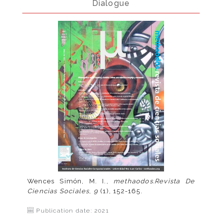
Dialogue
Wences Simón, M. I.,
methaodos.Revista De
Ciencias Sociales
,
9
(1), 152-165.
Publication date: 2021