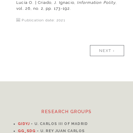
Lucía O. | Criado, J. Ignacio,
Information Polity
,
vol. 26, no. 2, pp. 173-192.
Publication date: 2021
Pages
NEXT ›
RESEARCH GROUPS
GIDYJ
-
U. CARLOS III OF MADRID
GG_SDG
-
U. REY JUAN CARLOS