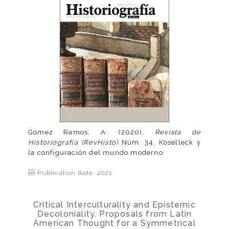
Gómez Ramos, A. (2020),
Revista de
Historiografía (RevHisto)
Núm. 34. Koselleck y
la configuración del mundo moderno
Publication date: 2021
Critical Interculturality and Epistemic
Decoloniality. Proposals from Latin
American Thought for a Symmetrical