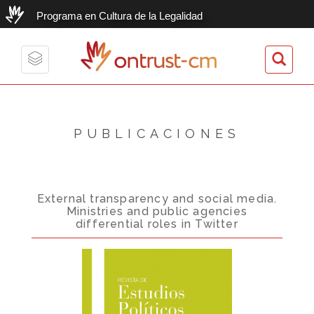
Programa en Cultura de la Legalidad
ontrust-cm
Toggle
navigation
PUBLICACIONES
External transparency and social media.
Ministries and public agencies
differential roles in Twitter