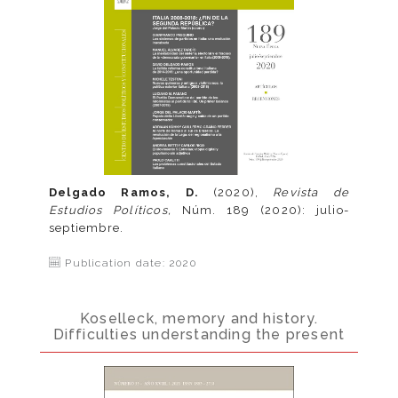
Delgado Ramos, D.
(2020),
Revista de
Estudios Políticos,
Núm. 189 (2020): julio-
septiembre.
Publication date: 2020
Koselleck, memory and history.
Difficulties understanding the present