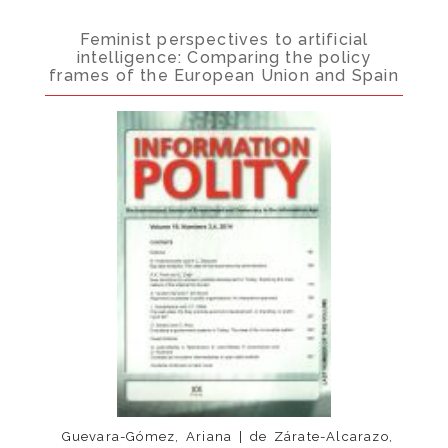
Feminist perspectives to artificial
intelligence: Comparing the policy
frames of the European Union and Spain
Guevara-Gómez, Ariana | de Zárate-Alcarazo,