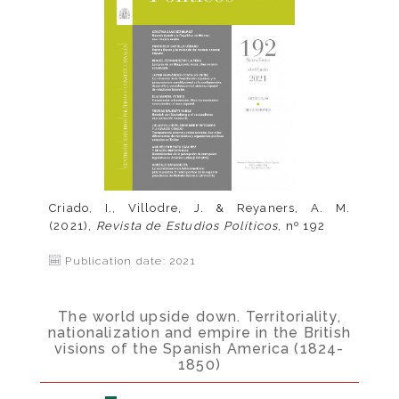
Criado, I., Villodre, J. & Reyaners, A. M.
(2021),
Revista de Estudios Políticos
, nº 192
Publication date: 2021
The world upside down. Territoriality,
nationalization and empire in the British
visions of the Spanish America (1824-
1850)