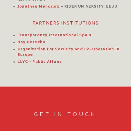
Jonathan Mendilow
-
RIDER UNIVERSITY, EEUU
PARTNERS INSTITUTIONS
Transparency International Spain
Hay Derecho
Organization For Security And Co-Operation In
Europe
LLYC - Public Affairs
GET IN TOUCH