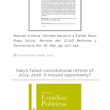
Manuel Villoria, Carmen Navarro y Esther Pano
Puey (2020,
Revista del CLAD Reforma y
Democracia
, No. 76, Mar, pp. 107-144.
Publication date: 2021
Italy’s failed constitutional reform of
2014-2016: A missed opportunity?