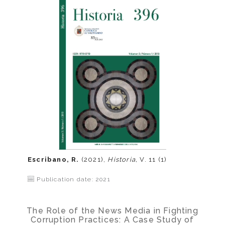
Escribano, R.
(2021),
Historia,
V. 11 (1)
Publication date: 2021
The Role of the News Media in Fighting
Corruption Practices: A Case Study of