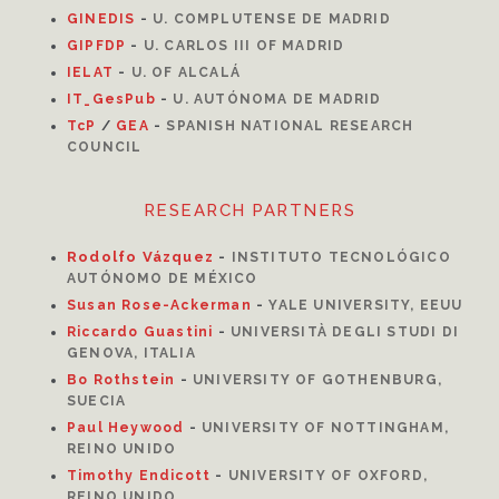
GINEDIS
-
U. COMPLUTENSE DE MADRID
GIPFDP
-
U. CARLOS III OF MADRID
I
ELAT
-
U. OF ALCALÁ
IT_GesPub
-
U. AUTÓNOMA DE MADRID
TcP
/
GEA
-
SPANISH NATIONAL RESEARCH
COUNCIL
RESEARCH PARTNERS
Rodolfo Vázquez
-
INSTITUTO TECNOLÓGICO
AUTÓNOMO DE MÉXICO
Susan Rose-Ackerman
-
YALE UNIVERSITY, EEUU
Riccardo Guastini
-
UNIVERSITÀ DEGLI STUDI DI
GENOVA, ITALIA
Bo Rothstein
-
UNIVERSITY OF GOTHENBURG,
SUECIA
Paul Heywood
-
UNIVERSITY OF NOTTINGHAM,
REINO UNIDO
Timothy Endicott
-
UNIVERSITY OF OXFORD,
REINO UNIDO