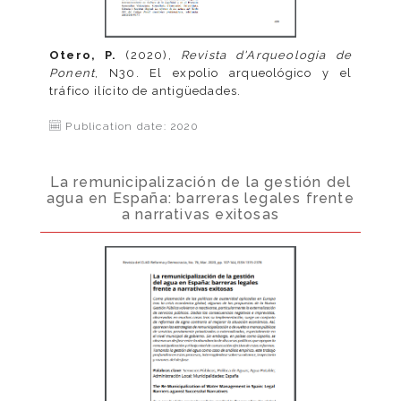
Otero, P.
(2020),
Revista d'Arqueologia de
Ponent
, N30. El expolio arqueológico y el
tráfico ilícito de antigüedades.
Publication date: 2020
La remunicipalización de la gestión del
agua en España: barreras legales frente
a narrativas exitosas