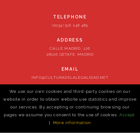
TELEPHONE
(0034) 916 248 489
ADDRESS
CALLE MADRID, 126
28026 GETAFE, MADRID
EMAIL
INFO@CULTURADELALEGALIDAD.NET
We use our own cookies and third-party cookies on our
FOLLOW US
website in order to obtain website use statistics and improve
our services. By accepting or continuing browsing our
pages we assume you consent to the use of cookies.
Accept
|
More information
© ontrust-cm. 2026. All rights reserved