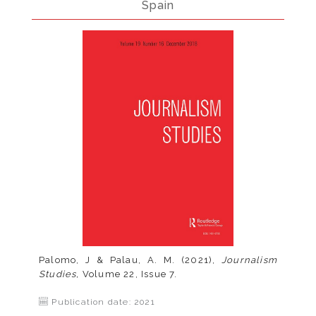
Spain
Palomo, J & Palau, A. M. (2021),
Journalism
Studies,
Volume 22, Issue 7.
Publication date: 2021