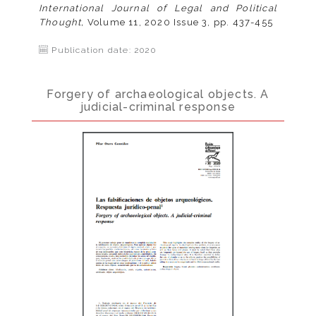
International Journal of Legal and Political
Thought,
Volume 11, 2020 Issue 3, pp. 437-455
Publication date: 2020
Forgery of archaeological objects. A
judicial-criminal response