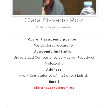
Clara Navarro Ruiz
Postdoctoral researcher
Current academic position:
Postdoctoral researcher
Academic Institution
Universidad Complutense de Madrid. Faculty of
Philosophy
Address
Avd./ Complutense s/n, 28040, Madrid.
Email
claranavarro@ucm.es