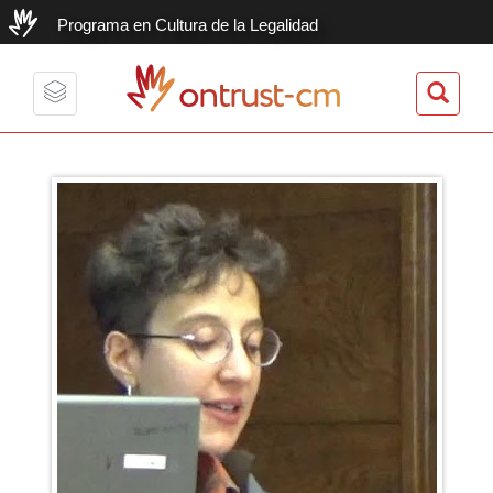
Programa en Cultura de la Legalidad
ontrust-cm
Toggle
navigation