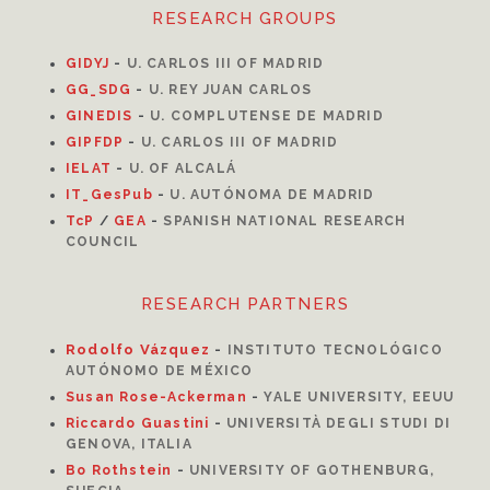
RESEARCH GROUPS
GIDYJ
-
U. CARLOS III OF MADRID
GG_SDG
-
U. REY JUAN CARLOS
GINEDIS
-
U. COMPLUTENSE DE MADRID
GIPFDP
-
U. CARLOS III OF MADRID
I
ELAT
-
U. OF ALCALÁ
IT_GesPub
-
U. AUTÓNOMA DE MADRID
TcP
/
GEA
-
SPANISH NATIONAL RESEARCH
COUNCIL
RESEARCH PARTNERS
Rodolfo Vázquez
-
INSTITUTO TECNOLÓGICO
AUTÓNOMO DE MÉXICO
Susan Rose-Ackerman
-
YALE UNIVERSITY, EEUU
Riccardo Guastini
-
UNIVERSITÀ DEGLI STUDI DI
GENOVA, ITALIA
Bo Rothstein
-
UNIVERSITY OF GOTHENBURG,