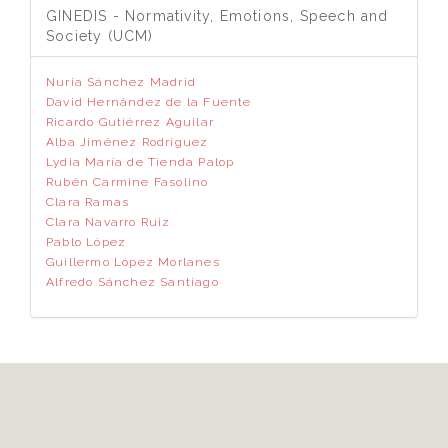
GINEDIS - Normativity, Emotions, Speech and
Society (UCM)
Nuria Sánchez Madrid
David Hernández de la Fuente
Ricardo Gutiérrez Aguilar
Alba Jiménez Rodríguez
Lydia María de Tienda Palop
Rubén Carmine Fasolino
Clara Ramas
Clara Navarro Ruiz
Pablo López
Guillermo López Morlanes
Alfredo Sánchez Santiago