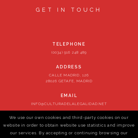
GET IN TOUCH
TELEPHONE
(0034) 916 248 489
ADDRESS
CALLE MADRID, 126
28026 GETAFE, MADRID
EMAIL
INFO@CULTURADELALEGALIDAD.NET
We use our own cookies and third-party cookies on our
FOLLOW US
website in order to obtain website use statistics and improve
our services. By accepting or continuing browsing our