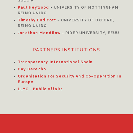
SUECIA
Paul Heywood
-
UNIVERSITY OF NOTTINGHAM,
REINO UNIDO
Timothy Endicott
-
UNIVERSITY OF OXFORD,
REINO UNIDO
Jonathan Mendilow
-
RIDER UNIVERSITY, EEUU
PARTNERS INSTITUTIONS
Transparency International Spain
Hay Derecho
Organization For Security And Co-Operation In
Europe
LLYC - Public Affairs