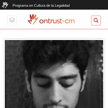
Programa en Cultura de la Legalidad
ontrust-cm
Toggle
navigation