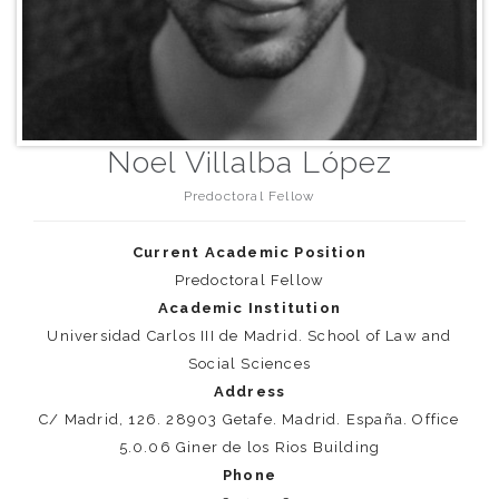
Noel Villalba López
Predoctoral Fellow
Current Academic Position
Predoctoral Fellow
Academic Institution
Universidad Carlos III de Madrid. School of Law and
Social Sciences
Address
C/ Madrid, 126. 28903 Getafe. Madrid. España. Office
5.0.06 Giner de los Rios Building
Phone