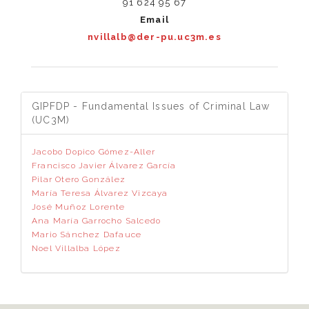
91 624 95 67
Email
nvillalb@der-pu.uc3m.es
GIPFDP - Fundamental Issues of Criminal Law
(UC3M)
Jacobo Dopico Gómez-Aller
Francisco Javier Álvarez García
Pilar Otero González
María Teresa Álvarez Vizcaya
José Muñoz Lorente
Ana María Garrocho Salcedo
Mario Sánchez Dafauce
Noel Villalba López