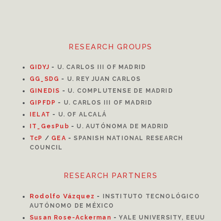
RESEARCH GROUPS
GIDYJ
-
U. CARLOS III OF MADRID
GG_SDG
-
U. REY JUAN CARLOS
GINEDIS
-
U. COMPLUTENSE DE MADRID
GIPFDP
-
U. CARLOS III OF MADRID
I
ELAT
-
U. OF ALCALÁ
IT_GesPub
-
U. AUTÓNOMA DE MADRID
TcP
/
GEA
-
SPANISH NATIONAL RESEARCH
COUNCIL
RESEARCH PARTNERS
Rodolfo Vázquez
-
INSTITUTO TECNOLÓGICO
AUTÓNOMO DE MÉXICO
Susan Rose-Ackerman
-
YALE UNIVERSITY, EEUU