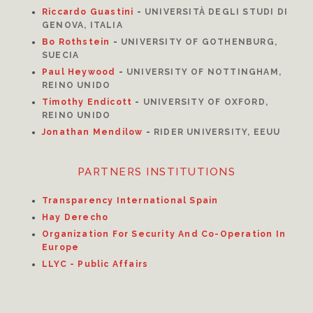
Riccardo Guastini
-
UNIVERSITÀ DEGLI STUDI DI
GENOVA, ITALIA
Bo Rothstein
-
UNIVERSITY OF GOTHENBURG,
SUECIA
Paul Heywood
-
UNIVERSITY OF NOTTINGHAM,
REINO UNIDO
Timothy Endicott
-
UNIVERSITY OF OXFORD,
REINO UNIDO
Jonathan Mendilow
-
RIDER UNIVERSITY, EEUU
PARTNERS INSTITUTIONS
Transparency International Spain
Hay Derecho
Organization For Security And Co-Operation In
Europe
LLYC - Public Affairs