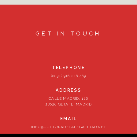
GET IN TOUCH
TELEPHONE
(0034) 916 248 489
ADDRESS
CALLE MADRID, 126
28026 GETAFE, MADRID
EMAIL
INFO@CULTURADELALEGALIDAD.NET