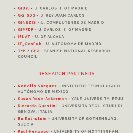
GIDYJ
-
U. CARLOS III OF MADRID
GG_SDG
-
U. REY JUAN CARLOS
GINEDIS
-
U. COMPLUTENSE DE MADRID
GIPFDP
-
U. CARLOS III OF MADRID
I
ELAT
-
U. OF ALCALÁ
IT_GesPub
-
U. AUTÓNOMA DE MADRID
TcP
/
GEA
-
SPANISH NATIONAL RESEARCH
COUNCIL
RESEARCH PARTNERS
Rodolfo Vázquez
-
INSTITUTO TECNOLÓGICO
AUTÓNOMO DE MÉXICO
Susan Rose-Ackerman
-
YALE UNIVERSITY, EEUU
Riccardo Guastini
-
UNIVERSITÀ DEGLI STUDI DI
GENOVA, ITALIA
Bo Rothstein
-
UNIVERSITY OF GOTHENBURG,
SUECIA
Paul Heywood
-
UNIVERSITY OF NOTTINGHAM,