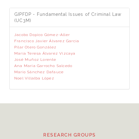
GIPFDP - Fundamental Issues of Criminal Law
(UC3M)
Jacobo Dopico Gómez-Aller
Francisco Javier Álvarez García
Pilar Otero González
María Teresa Álvarez Vizcaya
José Muñoz Lorente
Ana María Garrocho Salcedo
Mario Sánchez Dafauce
Noel Villalba López
RESEARCH GROUPS