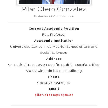
Pilar Otero González
Professor of Criminal Law
Current Academic Position
Full Professor
Academic Institution
Universidad Carlos III de Madrid. School of Law and
Social Sciences.
Address
C/ Madrid, 126. 28903 Getafe. Madrid. España. Office
5.0.07 Giner de los Rios Building
Phone
+0034 91 624 95 62
Email
pilar.otero@uc3m.es