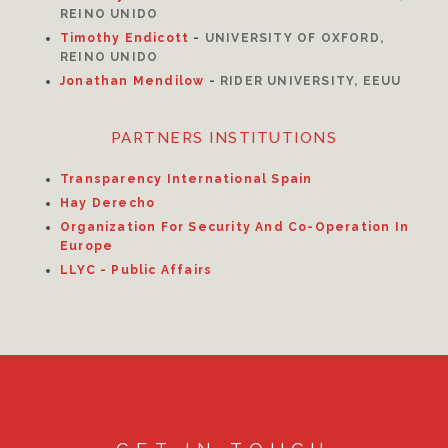
REINO UNIDO
Timothy Endicott
-
UNIVERSITY OF OXFORD,
REINO UNIDO
Jonathan Mendilow
-
RIDER UNIVERSITY, EEUU
PARTNERS INSTITUTIONS
Transparency International Spain
Hay Derecho
Organization For Security And Co-Operation In
Europe
LLYC - Public Affairs