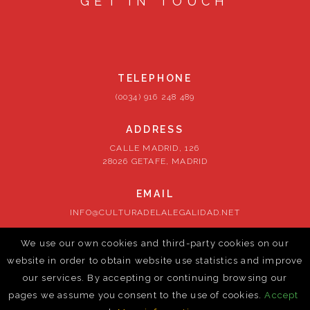
GET IN TOUCH
TELEPHONE
(0034) 916 248 489
ADDRESS
CALLE MADRID, 126
28026 GETAFE, MADRID
EMAIL
INFO@CULTURADELALEGALIDAD.NET
We use our own cookies and third-party cookies on our
FOLLOW US
website in order to obtain website use statistics and improve
our services. By accepting or continuing browsing our
pages we assume you consent to the use of cookies.
Accept