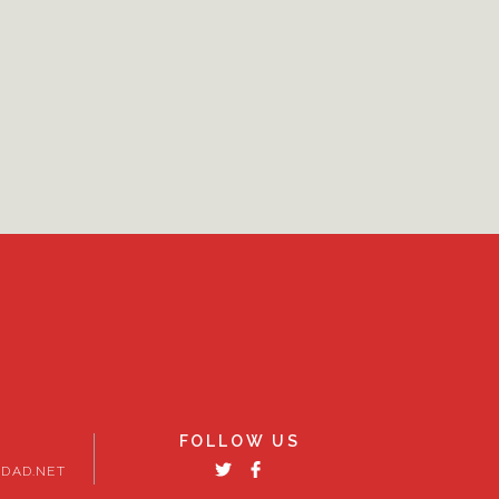
FOLLOW US
DAD.NET