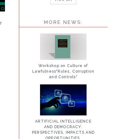
MORE NEWS:
7
Workshop on Culture of
Lawfulness"Rules, Corruption
and Controls"
ARTIFICIAL INTELLIGENCE
AND DEMOCRACY:
PERSPECTIVES, IMPACTS AND
OPPORTUNITIES.