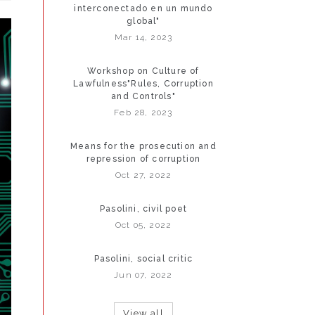
interconectado en un mundo
global"
Mar 14, 2023
Workshop on Culture of
Lawfulness"Rules, Corruption
and Controls"
Feb 28, 2023
Means for the prosecution and
repression of corruption
Oct 27, 2022
Pasolini, civil poet
Oct 05, 2022
Pasolini, social critic
Jun 07, 2022
View all