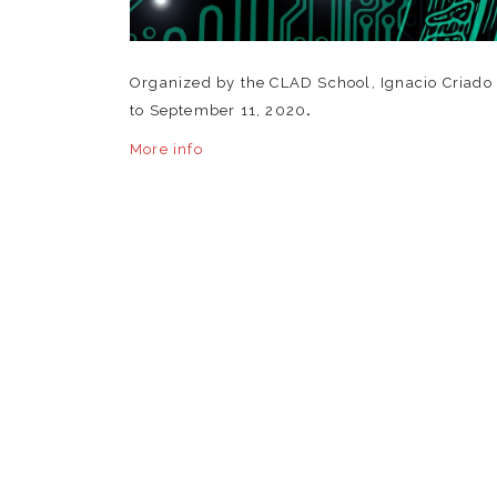
Organized by the CLAD School, Ignacio Criado d
to September 11, 2020
.
More info