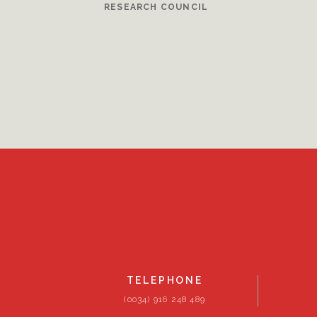
RESEARCH COUNCIL
TELEPHONE
(0034) 916 248 489