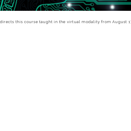
irects this course taught in the virtual modality from August 1