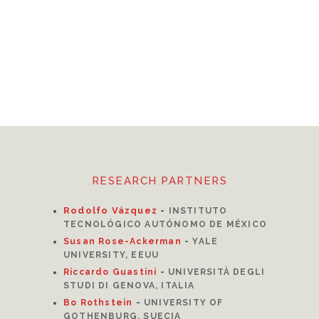
RESEARCH PARTNERS
Rodolfo Vázquez
-
INSTITUTO
TECNOLÓGICO AUTÓNOMO DE MÉXICO
Susan Rose-Ackerman
-
YALE
UNIVERSITY, EEUU
Riccardo Guastini
-
UNIVERSITÀ DEGLI
STUDI DI GENOVA, ITALIA
Bo Rothstein
-
UNIVERSITY OF
GOTHENBURG, SUECIA