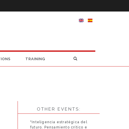
TIONS
TRAINING
OTHER EVENTS:
"Inteligencia estratégica del
futuro. Pensamiento crítico e