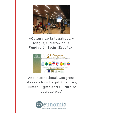
«Cultura de la legalidad y
lenguaje claro» en la
Fundación Botín (España).
2nd International Congress
"Research on Legal Sciences,
Human Rights and Culture of
Lawdulness"