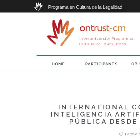
Programa en Cultura de la Legalidad
ontrust-cm
Interuniversity Program on
Culture of Lawfulness
HOME
PARTICIPANTS
OBJ
INTERNATIONAL C
INTELIGENCIA ARTI
PÚBLICA DESDE
Fecha d