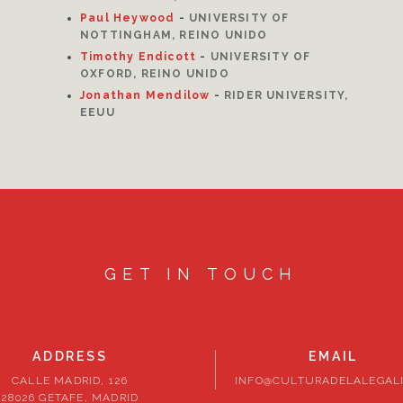
Paul Heywood
-
UNIVERSITY OF
NOTTINGHAM, REINO UNIDO
Timothy Endicott
-
UNIVERSITY OF
OXFORD, REINO UNIDO
Jonathan Mendilow
-
RIDER UNIVERSITY,
EEUU
GET IN TOUCH
ADDRESS
EMAIL
CALLE MADRID, 126
INFO@CULTURADELALEGALI
28026 GETAFE, MADRID