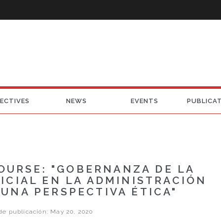
ECTIVES
NEWS
EVENTS
PUBLICA
OURSE: "GOBERNANZA DE LA
FICIAL EN LA ADMINISTRACIÓN
 UNA PERSPECTIVA ÉTICA"
e publicación: May 20, 2020