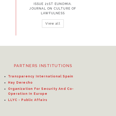
ISSUE 21ST EUNOMIA.
JOURNAL ON CULTURE OF
LAWFULNESS
View all
PARTNERS INSTITUTIONS
Transparency International Spain
Hay Derecho
Organization For Security And Co-
Operation In Europe
LLYC - Public Affairs