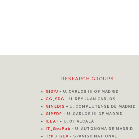
RESEARCH GROUPS
GIDYJ
-
U. CARLOS III OF MADRID
GG_SDG
-
U. REY JUAN CARLOS
GINEDIS
-
U. COMPLUTENSE DE MADRID
GIPFDP
-
U. CARLOS III OF MADRID
I
ELAT
-
U. OF ALCALÁ
IT_GesPub
-
U. AUTÓNOMA DE MADRID
TcP
/
GEA
-
SPANISH NATIONAL